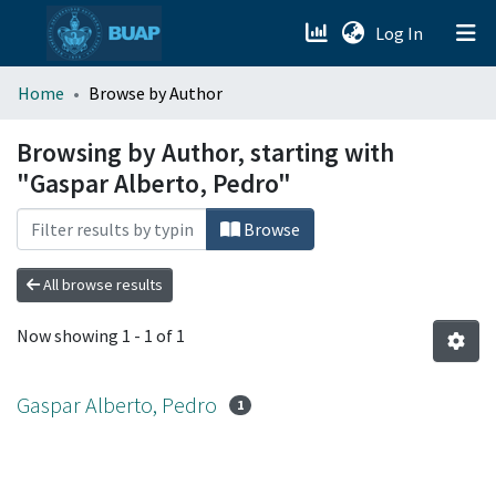
(current)
Log In
menu.section.about_menu
Home
Browse by Author
All of DSpace
Browsing by Author, starting with
"Gaspar Alberto, Pedro"
Browse
All browse results
Now showing
1 - 1 of 1
Gaspar Alberto, Pedro
1