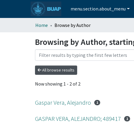
menu.section.about_menu
Home
Browse by Author
Browsing by Author, startin
All browse results
Now showing
1 - 2 of 2
Gaspar Vera, Alejandro
1
GASPAR VERA, ALEJANDRO; 489417
1