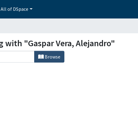
All of DSpace
g with "Gaspar Vera, Alejandro"
Browse