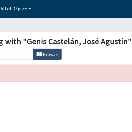
All of DSpace
g with "Genis Castelán, José Agustín"
Browse