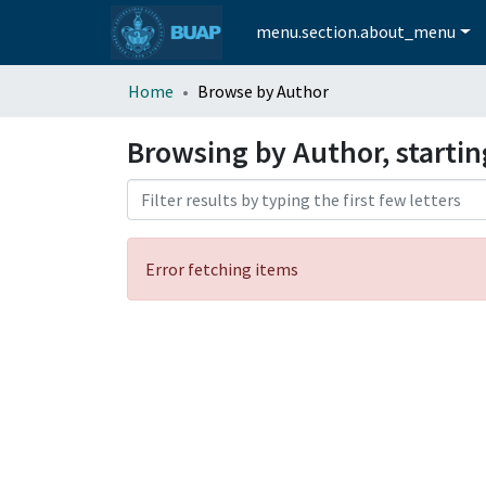
menu.section.about_menu
Home
Browse by Author
Browsing by Author, startin
Error fetching items