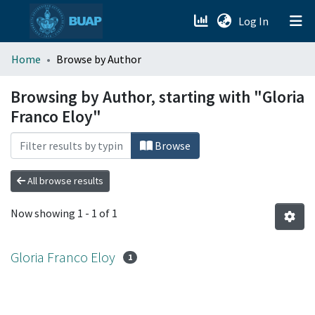
(current)
Log In
menu.section.about_menu
Home
Browse by Author
All of DSpace
Browsing by Author, starting with "Gloria
Franco Eloy"
Browse
All browse results
Now showing
1 - 1 of 1
Gloria Franco Eloy
1