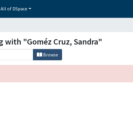
All of DSpace
ng with "Goméz Cruz, Sandra"
Browse