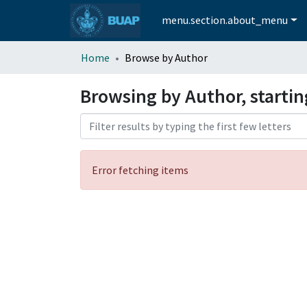
menu.section.about_menu
Home
Browse by Author
Browsing by Author, starti
Error fetching items