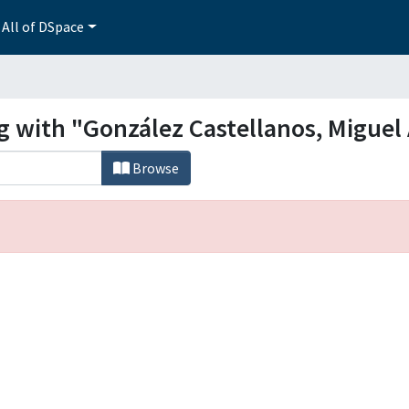
All of DSpace
ng with "González Castellanos, Miguel
Browse