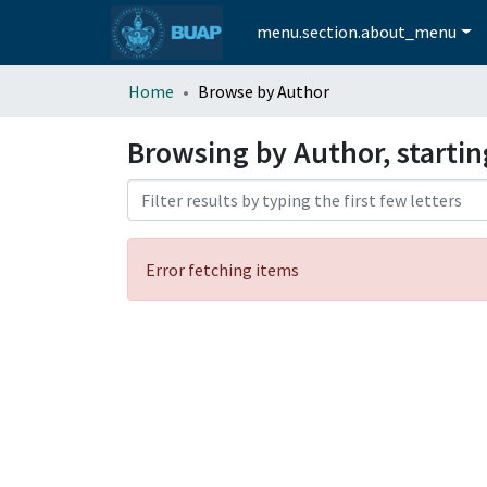
menu.section.about_menu
Home
Browse by Author
Browsing by Author, starti
Error fetching items