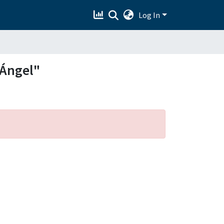
Log In
 Ángel"