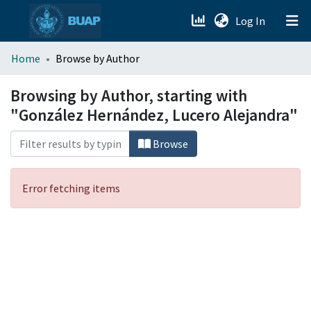
(current)
Log In
menu.section.about_menu
Home
Browse by Author
All of DSpace
Browsing by Author, starting with
"González Hernández, Lucero Alejandra"
Browse
Error fetching items