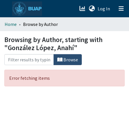
(current)
Log In
menu.section.about_menu
Home
Browse by Author
All of DSpace
Browsing by Author, starting with
"González López, Anahí"
Browse
Error fetching items