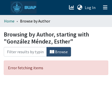
(current)
Log In
menu.section.about_menu
Home
Browse by Author
All of DSpace
Browsing by Author, starting with
"González Méndez, Esther"
Browse
Error fetching items