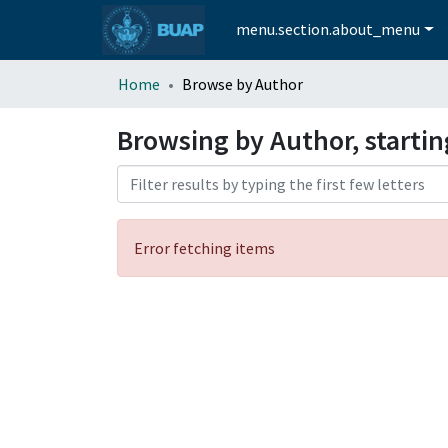
menu.section.about_menu
Home
Browse by Author
Browsing by Author, startin
Error fetching items