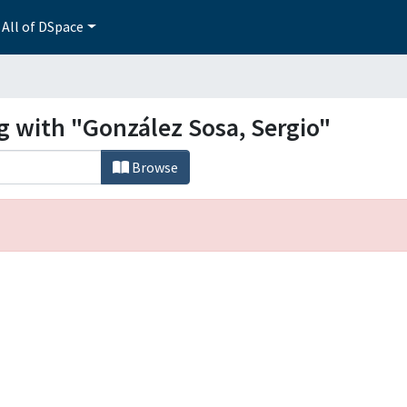
All of DSpace
g with "González Sosa, Sergio"
Browse