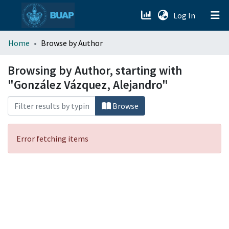
(current)
Log In
menu.section.about_menu
Home
Browse by Author
All of DSpace
Browsing by Author, starting with
"González Vázquez, Alejandro"
Browse
Error fetching items