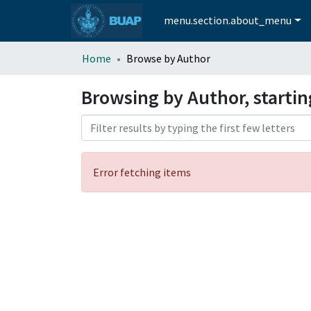
menu.section.about_menu
Home
Browse by Author
Browsing by Author, startin
Error fetching items