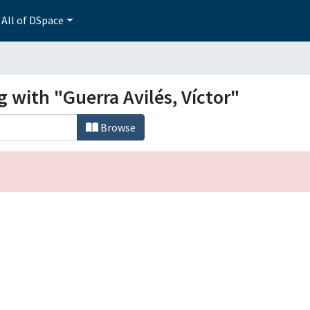
All of DSpace
g with "Guerra Avilés, Víctor"
Browse