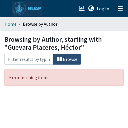
(current)
Log In
menu.section.about_menu
Home
Browse by Author
All of DSpace
Browsing by Author, starting with
"Guevara Placeres, Héctor"
Browse
Error fetching items