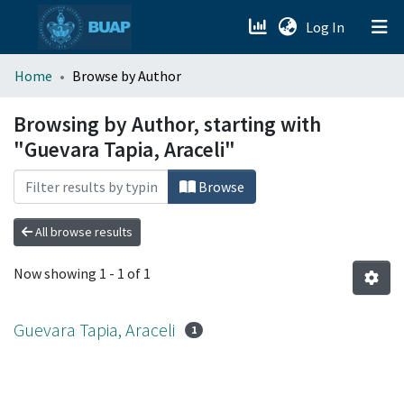
(current)
Log In
menu.section.about_menu
Home
Browse by Author
All of DSpace
Browsing by Author, starting with
"Guevara Tapia, Araceli"
Browse
All browse results
Now showing
1 - 1 of 1
Guevara Tapia, Araceli
1