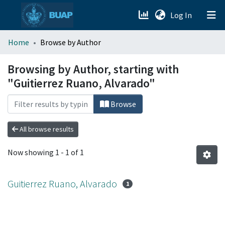
(current)
Log In
menu.section.about_menu
Home
Browse by Author
All of DSpace
Browsing by Author, starting with
"Guitierrez Ruano, Alvarado"
Browse
All browse results
Now showing
1 - 1 of 1
Guitierrez Ruano, Alvarado
1