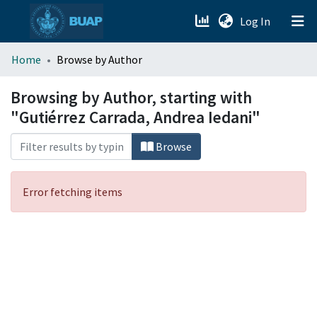
(current)
Log In
menu.section.about_menu
Home
Browse by Author
All of DSpace
Browsing by Author, starting with
"Gutiérrez Carrada, Andrea Iedani"
Browse
Error fetching items