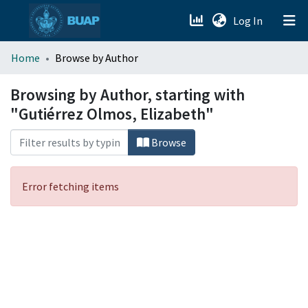
(current)
Log In
menu.section.about_menu
Home
Browse by Author
All of DSpace
Browsing by Author, starting with
"Gutiérrez Olmos, Elizabeth"
Browse
Error fetching items