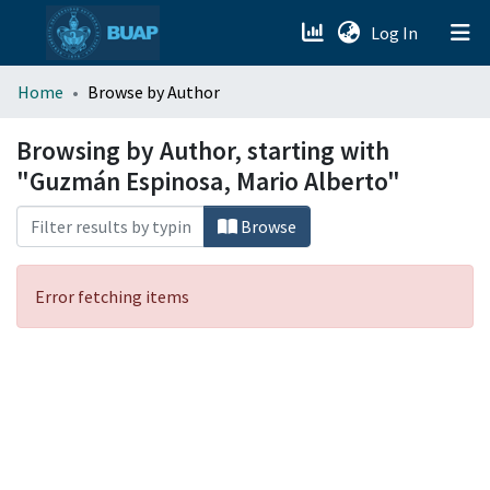
(current)
Log In
menu.section.about_menu
Home
Browse by Author
All of DSpace
Browsing by Author, starting with
"Guzmán Espinosa, Mario Alberto"
Browse
Error fetching items