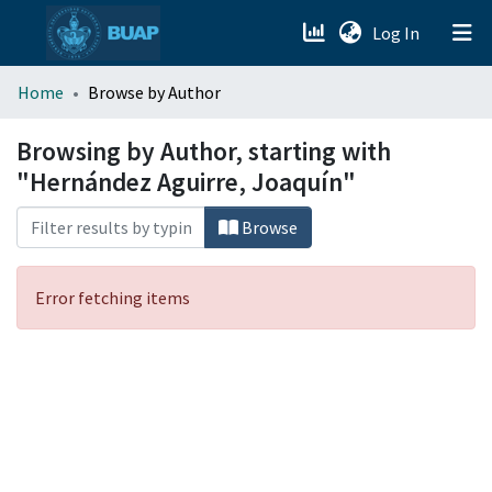
(current)
Log In
menu.section.about_menu
Home
Browse by Author
All of DSpace
Browsing by Author, starting with
"Hernández Aguirre, Joaquín"
Browse
Error fetching items