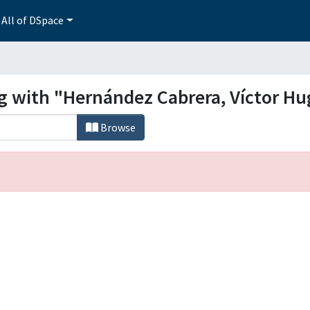
All of DSpace
ng with "Hernández Cabrera, Víctor Hu
Browse