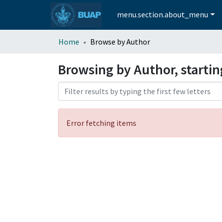
menu.section.about_menu
Home
Browse by Author
Browsing by Author, starti
Error fetching items