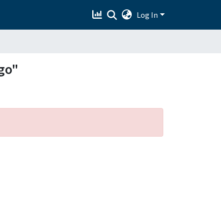
Log In
go"