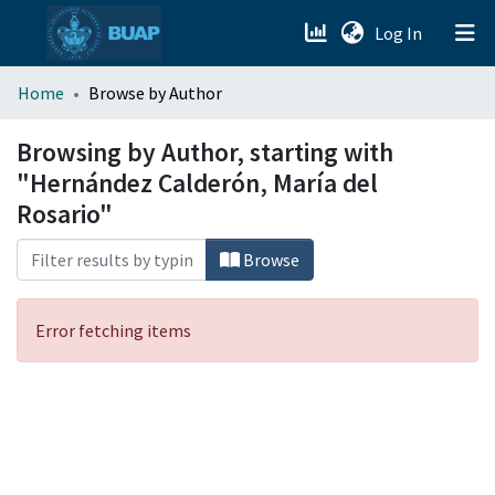
(current)
Log In
menu.section.about_menu
Home
Browse by Author
All of DSpace
Browsing by Author, starting with
"Hernández Calderón, María del
Rosario"
Browse
Error fetching items