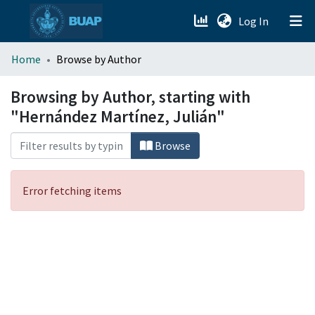
(current)
Log In
menu.section.about_menu
Home
Browse by Author
All of DSpace
Browsing by Author, starting with
"Hernández Martínez, Julián"
Browse
Error fetching items