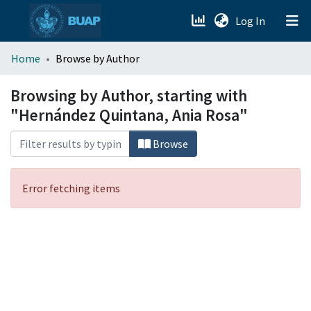
(current)
Log In
menu.section.about_menu
Home
Browse by Author
All of DSpace
Browsing by Author, starting with
"Hernández Quintana, Ania Rosa"
Browse
Error fetching items