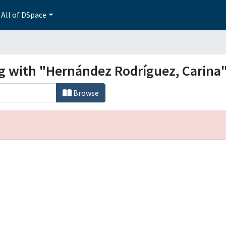
All of DSpace
ng with "Hernández Rodríguez, Carina
Browse