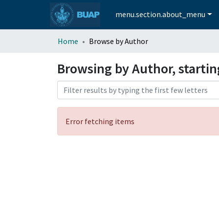
menu.section.about_menu
Home
Browse by Author
Browsing by Author, starti
Error fetching items