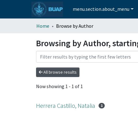
menu.section.about_menu
Home
Browse by Author
Browsing by Author, starting
All browse results
Now showing
1 - 1 of 1
Herrera Castillo, Natalia
1