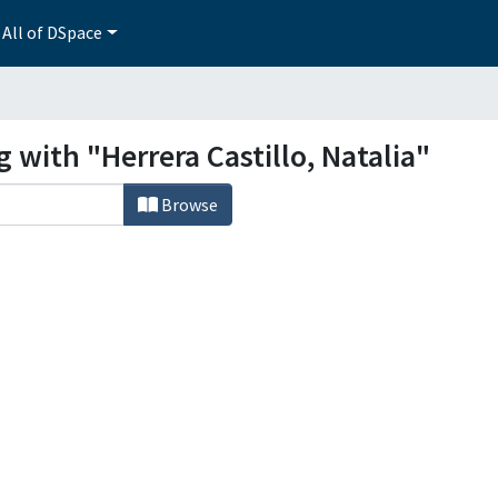
All of DSpace
 with "Herrera Castillo, Natalia"
Browse