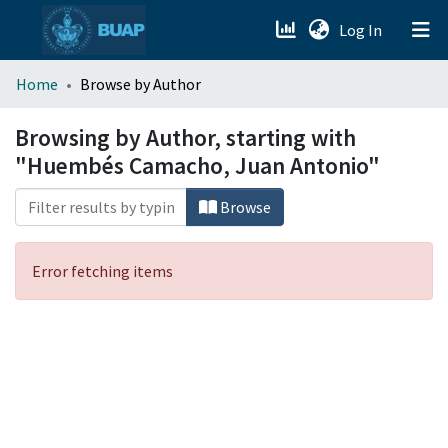
(current)
Log In
menu.section.about_menu
Home
Browse by Author
All of DSpace
Browsing by Author, starting with
"Huembés Camacho, Juan Antonio"
Browse
Error fetching items