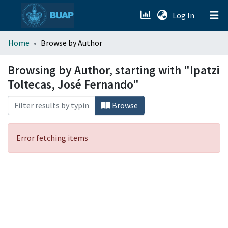
(current)
Log In
menu.section.about_menu
Home
Browse by Author
All of DSpace
Browsing by Author, starting with "Ipatzi
Toltecas, José Fernando"
Browse
Error fetching items