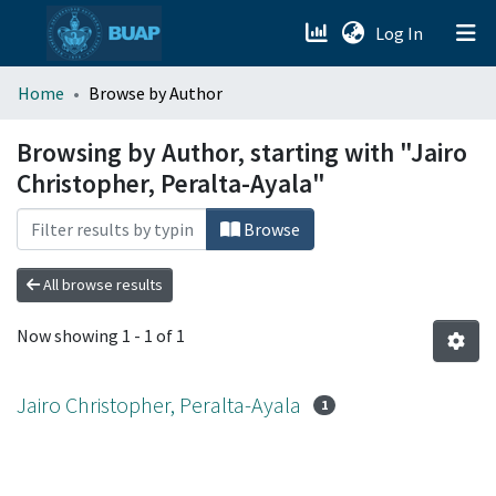
(current)
Log In
menu.section.about_menu
Home
Browse by Author
All of DSpace
Browsing by Author, starting with "Jairo
Christopher, Peralta-Ayala"
Browse
All browse results
Now showing
1 - 1 of 1
Jairo Christopher, Peralta-Ayala
1