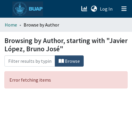
(current)
Log In
menu.section.about_menu
Home
Browse by Author
All of DSpace
Browsing by Author, starting with "Javier
López, Bruno José"
Browse
Error fetching items