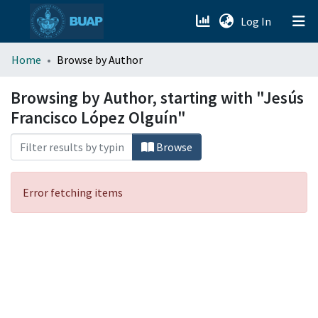
(current)
Log In
menu.section.about_menu
Home
Browse by Author
All of DSpace
Browsing by Author, starting with "Jesús
Francisco López Olguín"
Browse
Error fetching items