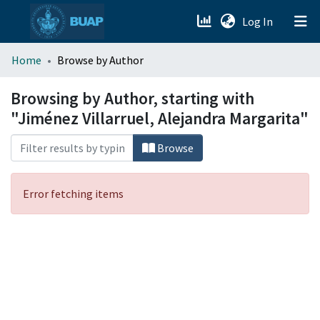
(current)
Log In
menu.section.about_menu
Home
Browse by Author
All of DSpace
Browsing by Author, starting with
"Jiménez Villarruel, Alejandra Margarita"
Browse
Error fetching items