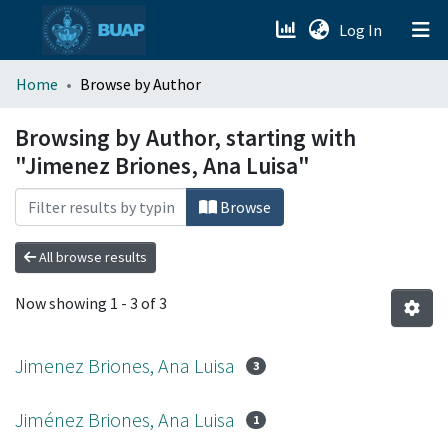
(current)
Log In
menu.section.about_menu
Home
Browse by Author
All of DSpace
Browsing by Author, starting with
"Jimenez Briones, Ana Luisa"
Browse
All browse results
Now showing
1 - 3 of 3
Jimenez Briones, Ana Luisa
3
Jiménez Briones, Ana Luisa
1