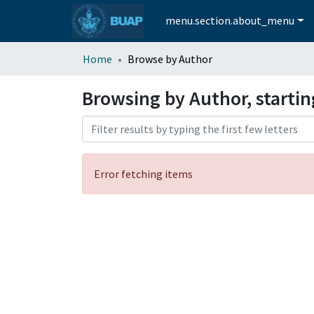
menu.section.about_menu
Home
Browse by Author
Browsing by Author, startin
Error fetching items