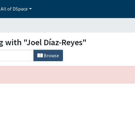
All of DSpace
g with "Joel Díaz-Reyes"
Browse