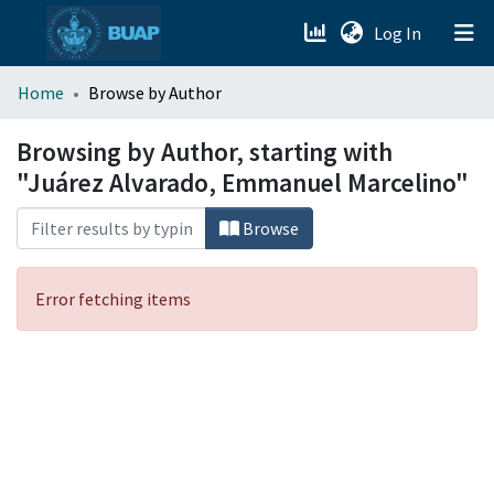
(current)
Log In
menu.section.about_menu
Home
Browse by Author
All of DSpace
Browsing by Author, starting with
"Juárez Alvarado, Emmanuel Marcelino"
Browse
Error fetching items