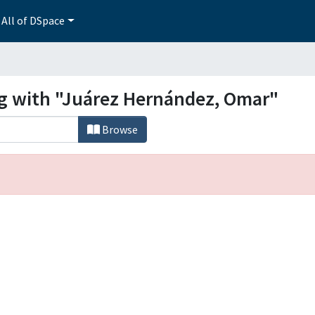
All of DSpace
ng with "Juárez Hernández, Omar"
Browse