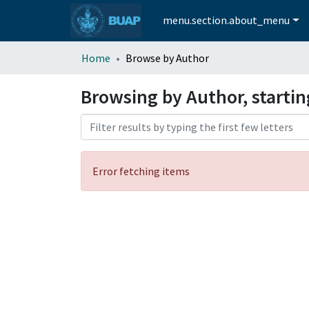
menu.section.about_menu
Home
Browse by Author
Browsing by Author, starti
Error fetching items