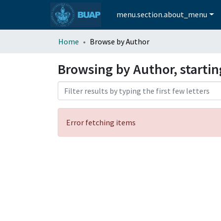
menu.section.about_menu
Home
Browse by Author
Browsing by Author, startin
Error fetching items