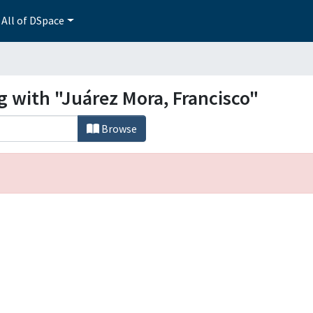
All of DSpace
g with "Juárez Mora, Francisco"
Browse