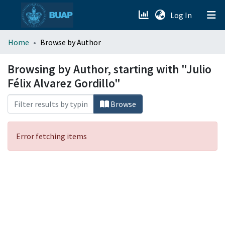
(current)
Log In
menu.section.about_menu
Home
Browse by Author
All of DSpace
Browsing by Author, starting with "Julio
Félix Alvarez Gordillo"
Browse
Error fetching items