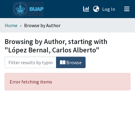
(current)
Log In
menu.section.about_menu
Home
Browse by Author
All of DSpace
Browsing by Author, starting with
"López Bernal, Carlos Alberto"
Browse
Error fetching items