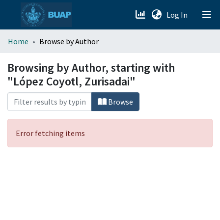
(current)
Log In
menu.section.about_menu
Home
Browse by Author
All of DSpace
Browsing by Author, starting with
"López Coyotl, Zurisadai"
Browse
Error fetching items