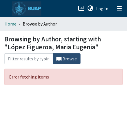
(current)
Log In
menu.section.about_menu
Home
Browse by Author
All of DSpace
Browsing by Author, starting with
"López Figueroa, Maria Eugenia"
Browse
Error fetching items