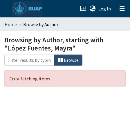
(current)
Log In
menu.section.about_menu
Home
Browse by Author
All of DSpace
Browsing by Author, starting with
"López Fuentes, Mayra"
Browse
Error fetching items