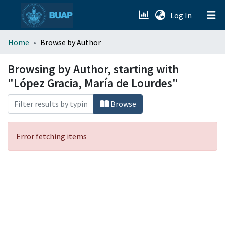
(current)
Log In
menu.section.about_menu
Home
Browse by Author
All of DSpace
Browsing by Author, starting with
"López Gracia, María de Lourdes"
Browse
Error fetching items