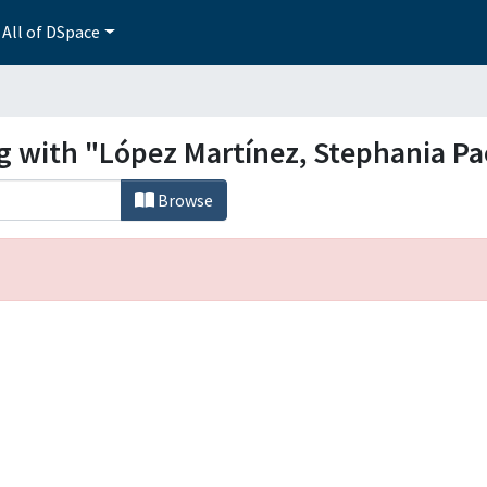
All of DSpace
ng with "López Martínez, Stephania Pa
Browse