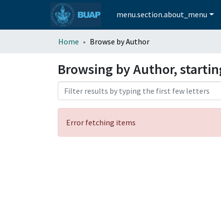
menu.section.about_menu
Home
Browse by Author
Browsing by Author, starti
Error fetching items