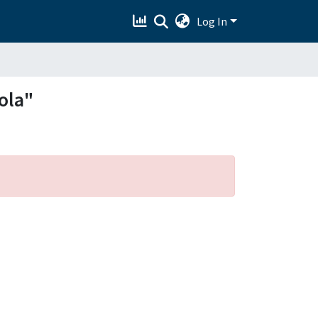
Log In
ola"