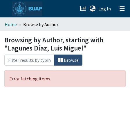
(current)
Log In
menu.section.about_menu
Home
Browse by Author
All of DSpace
Browsing by Author, starting with
"Lagunes Díaz, Luis Miguel"
Browse
Error fetching items