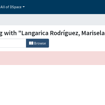
All of DSpace
g with "Langarica Rodríguez, Marisela
Browse