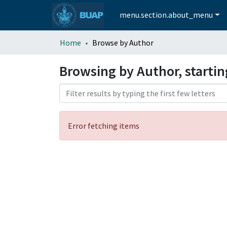
menu.section.about_menu
Home
Browse by Author
Browsing by Author, startin
Error fetching items