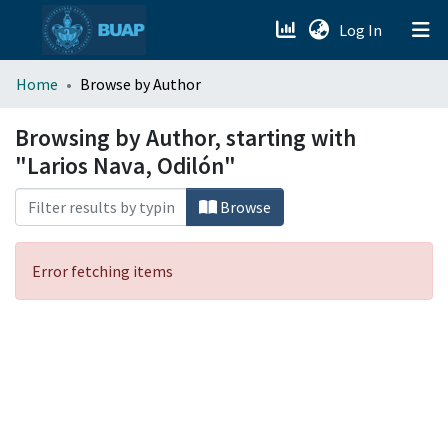
(current)
Log In
menu.section.about_menu
Home
Browse by Author
All of DSpace
Browsing by Author, starting with
"Larios Nava, Odilón"
Browse
Error fetching items