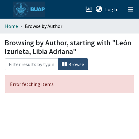
(current)
Log In
menu.section.about_menu
Home
Browse by Author
All of DSpace
Browsing by Author, starting with "León
Izurieta, Libia Adriana"
Browse
Error fetching items