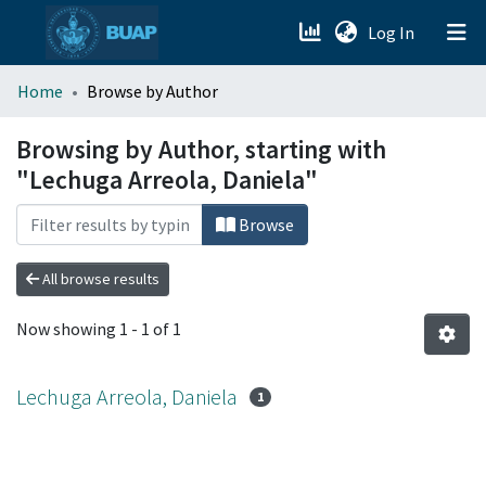
(current)
Log In
menu.section.about_menu
Home
Browse by Author
All of DSpace
Browsing by Author, starting with
"Lechuga Arreola, Daniela"
Browse
All browse results
Now showing
1 - 1 of 1
Lechuga Arreola, Daniela
1