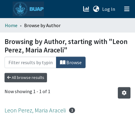
(current)
Log In
menu.section.about_menu
Home
Browse by Author
All of DSpace
Browsing by Author, starting with "Leon
Perez, Maria Araceli"
Browse
All browse results
Now showing
1 - 1 of 1
Leon Perez, Maria Araceli
1