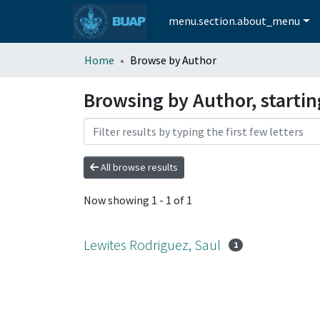
menu.section.about_menu
Home
Browse by Author
Browsing by Author, startin
All browse results
Now showing
1 - 1 of 1
Lewites Rodriguez, Saul
1