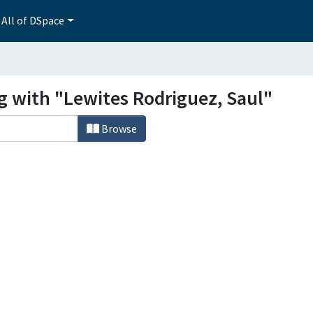
All of DSpace
g with "Lewites Rodriguez, Saul"
Browse